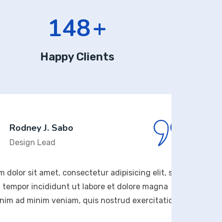
169
+
Happy Clients
 J. Sabo
Lead
amet, consectetur adipisicing elit, sed
Lorem 
ididunt ut labore et dolore magna
do ei
im veniam, quis nostrud exercitation
aliqua