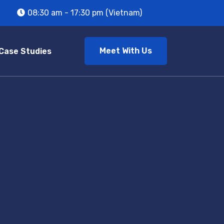
08:30 am - 17:30 pm (Vietnam)
Meet With Us
Case Studies