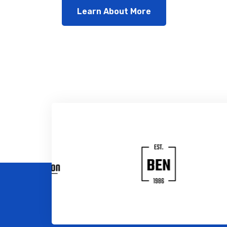
Learn About More