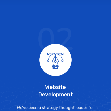
02
Website
Development
We’ve been a strategy thought leader for