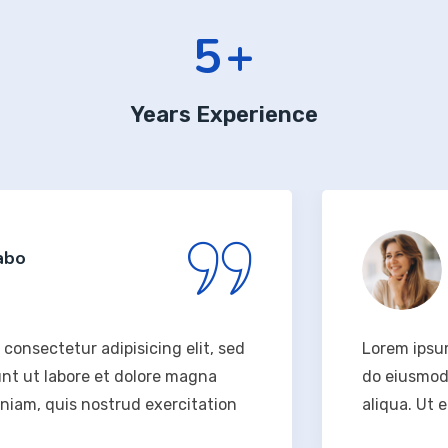
6
+
Years Experience
Rodney
Design 
 adipisicing elit, sed
Lorem ipsum dolor sit 
re et dolore magna
do eiusmod tempor inc
 nostrud exercitation
aliqua. Ut enim ad min