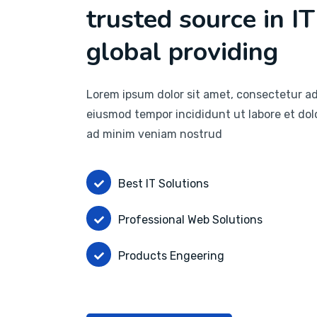
trusted source in IT
global providing
Lorem ipsum dolor sit amet, consectetur adi
eiusmod tempor incididunt ut labore et dol
ad minim veniam nostrud
Best IT Solutions
Professional Web Solutions
Products Engeering