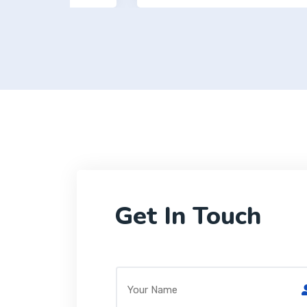
Get In Touch