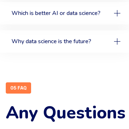
Which is better AI or data science?
Why data science is the future?
05 FAQ
Any Questions