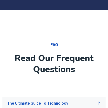
FAQ
Read Our Frequent
Questions
The Ultimate Guide To Technology