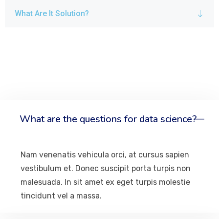
What Are It Solution?
What are the questions for data science?
Nam venenatis vehicula orci, at cursus sapien
vestibulum et. Donec suscipit porta turpis non
malesuada. In sit amet ex eget turpis molestie
tincidunt vel a massa.