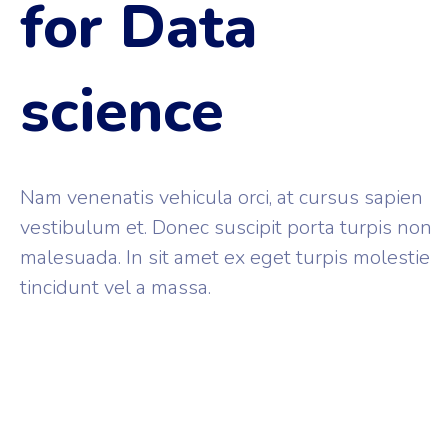
for Data
science
Nam venenatis vehicula orci, at cursus sapien
vestibulum et. Donec suscipit porta turpis non
malesuada. In sit amet ex eget turpis molestie
tincidunt vel a massa.