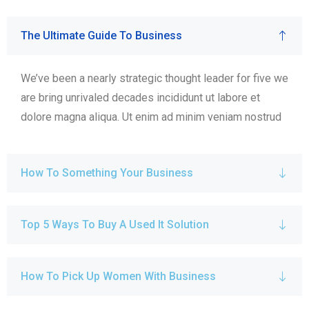
The Ultimate Guide To Business
We’ve been a nearly strategic thought leader for five we
are bring unrivaled decades incididunt ut labore et
dolore magna aliqua. Ut enim ad minim veniam nostrud
How To Something Your Business
Top 5 Ways To Buy A Used It Solution
How To Pick Up Women With Business