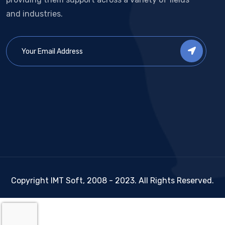
and industries.
Copyright IMT Soft, 2008 - 2023. All Rights Reserved.