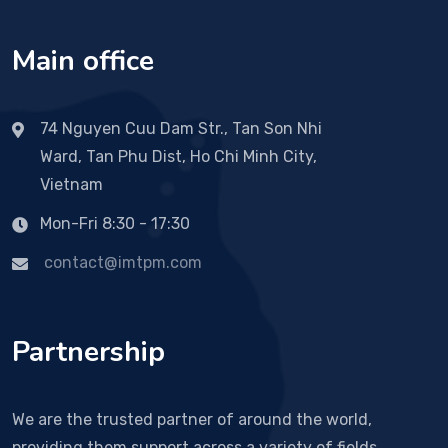
Main office
74 Nguyen Cuu Dam Str., Tan Son Nhi
Ward, Tan Phu Dist, Ho Chi Minh City,
Vietnam
Mon-Fri 8:30 - 17:30
contact@imtpm.com
Partnership
We are the trusted partner of around the world,
providing them support across a variety of fields