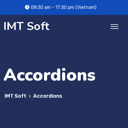
08:30 am - 17:30 pm (Vietnam)
IMT Soft
Accordions
IMT Soft
Accordions
>