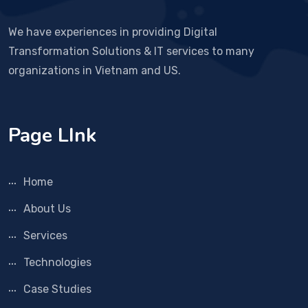
We have experiences in providing Digital
Transformation Solutions & IT services to many
organizations in Vietnam and US.
Page LInk
Home
About Us
Services
Technologies
Case Studies