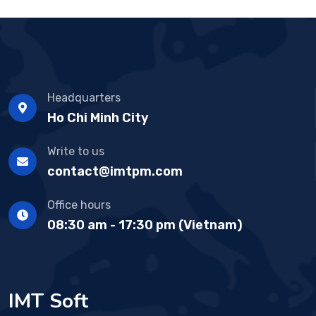
Headquarters
Ho Chi Minh City
Write to us
contact@imtpm.com
Office hours
08:30 am - 17:30 pm (Vietnam)
IMT Soft