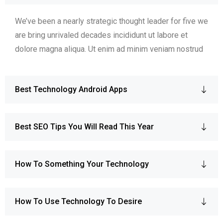
We’ve been a nearly strategic thought leader for five we
are bring unrivaled decades incididunt ut labore et
dolore magna aliqua. Ut enim ad minim veniam nostrud
Best Technology Android Apps
Best SEO Tips You Will Read This Year
How To Something Your Technology
How To Use Technology To Desire