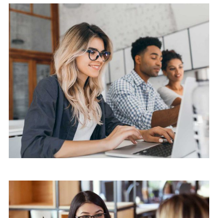
Mobile
Laptop in the office