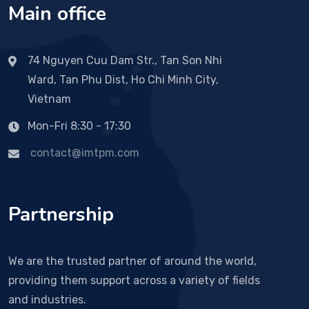
Main office
74 Nguyen Cuu Dam Str., Tan Son Nhi
Ward, Tan Phu Dist, Ho Chi Minh City,
Vietnam
Mon-Fri 8:30 - 17:30
contact@imtpm.com
Partnership
We are the trusted partner of around the world,
providing them support across a variety of fields
and industries.