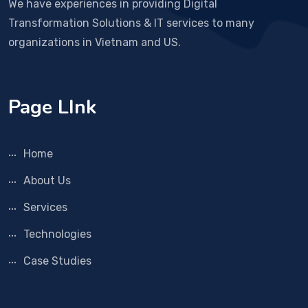
We have experiences in providing Digital
Transformation Solutions & IT services to many
organizations in Vietnam and US.
Page LInk
Home
About Us
Services
Technologies
Case Studies