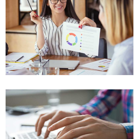
Software
Knowledge Base & Live Chat
Software
Software Solution with client