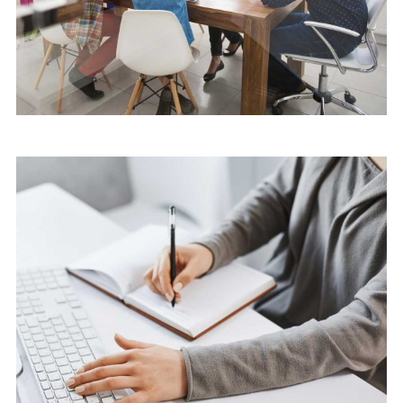
Software
Cyber Security Services