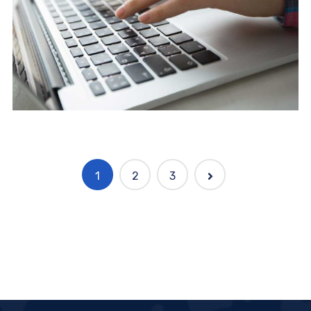
1
2
3
Marketing
Complete Project for Marketing