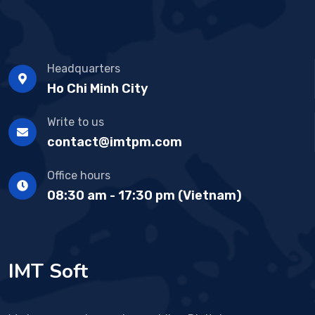
Headquarters
Ho Chi Minh City
Write to us
contact@imtpm.com
Office hours
08:30 am - 17:30 pm (Vietnam)
IMT Soft