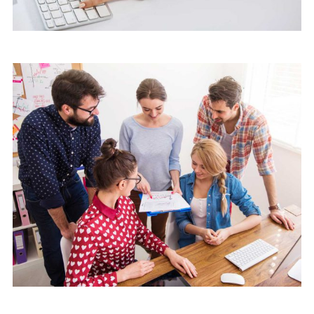
Marketing
Software License Management