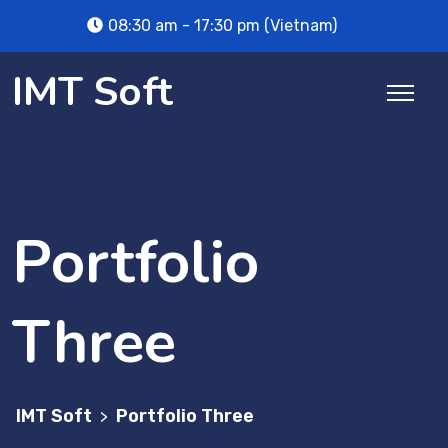
08:30 am - 17:30 pm (Vietnam)
IMT Soft
Portfolio
Three
IMT Soft
Portfolio Three
>