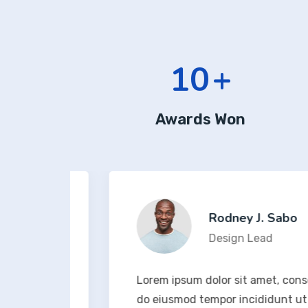
12
+
Awards Won
Rodney J. Sabo
Design Lead
t, sed
Lorem ipsum dolor sit amet, consectetur
na
do eiusmod tempor incididunt ut labo