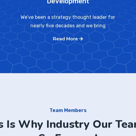
Development
We’ve been a strategy thought leader for
nearly five decades and we bring
Read More
Team Members
s Is Why Industry Our Tea