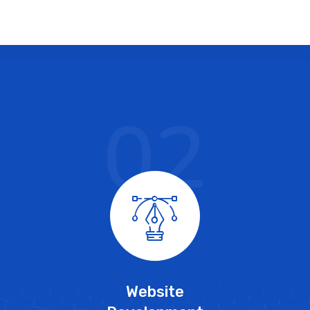
02
Website