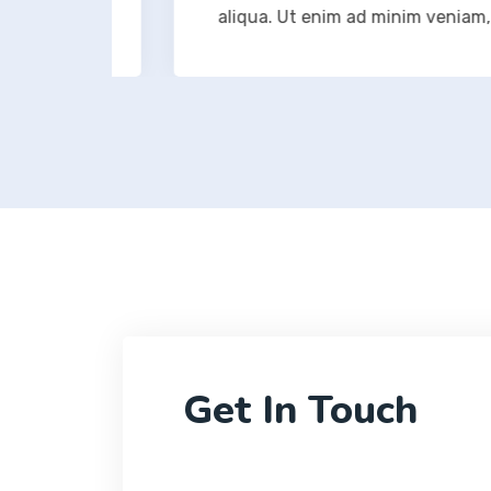
ation
aliqua. Ut enim ad minim veniam, quis
Get In Touch