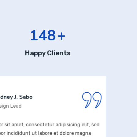
176
+
Happy Clients
 J. Sabo
Lead
amet, consectetur adipisicing elit, sed
Lorem 
ididunt ut labore et dolore magna
do ei