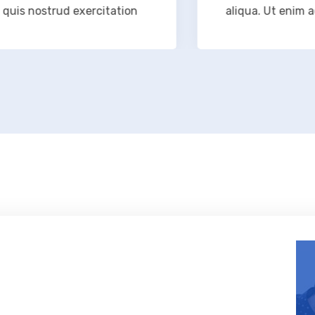
 nostrud exercitation
aliqua. Ut enim ad min