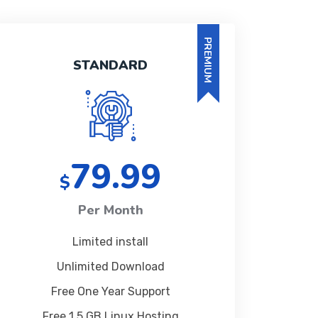
PREMIUM
STANDARD
79.99
$
Per Month
Limited install
Unlimited Download
Free One Year Support
Free 1 5 GB Linux Hosting