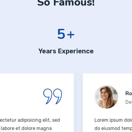
So Famous!
6
+
Years Experience
Rodney
Design 
 adipisicing elit, sed
Lorem ipsum dolor sit 
re et dolore magna
do eiusmod tempor inc