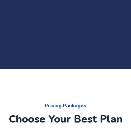
Pricing Packages
Choose Your Best Plan