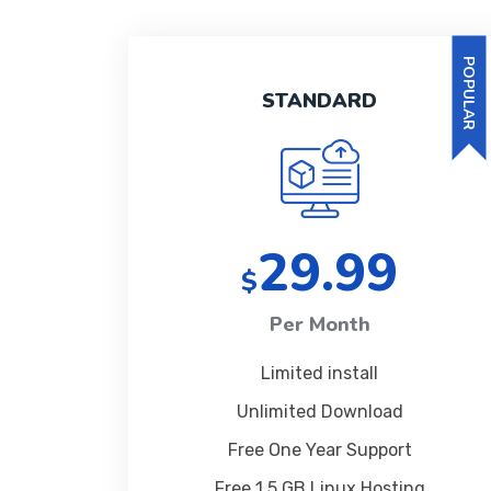
POPULAR
STANDARD
29.99
$
Per Month
Limited install
Unlimited Download
Free One Year Support
Free 1 5 GB Linux Hosting