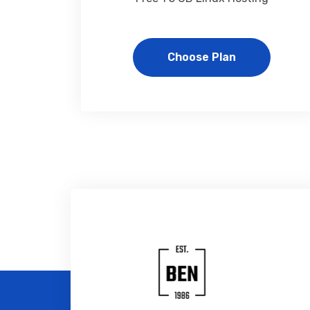
Choose Plan