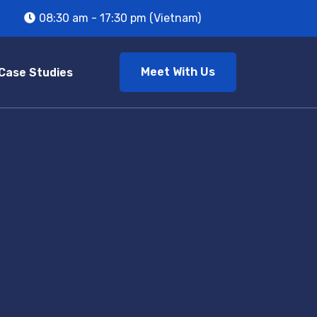
08:30 am - 17:30 pm (Vietnam)
Meet With Us
Case Studies