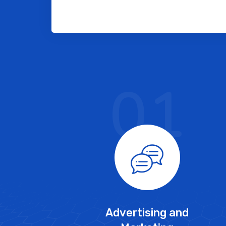
01
Advertising and