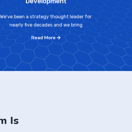
Development
We’ve been a strategy thought leader for
nearly five decades and we bring
Read More
m Is