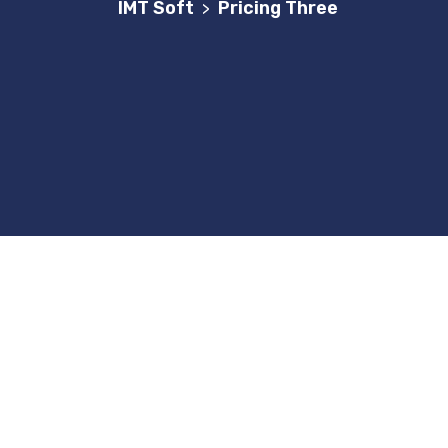
IMT Soft
Pricing Three
>