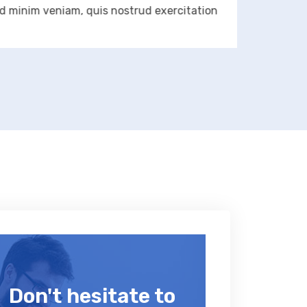
im veniam, quis nostrud exercitation
aliqua
Don't hesitate to