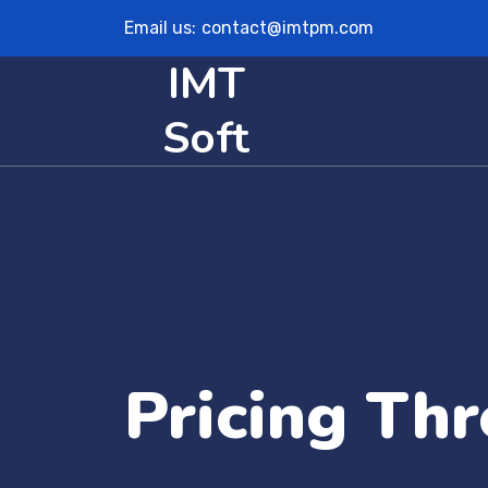
Email us:
contact@imtpm.com
IMT
Soft
Pricing Thr