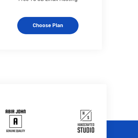
Choose Plan