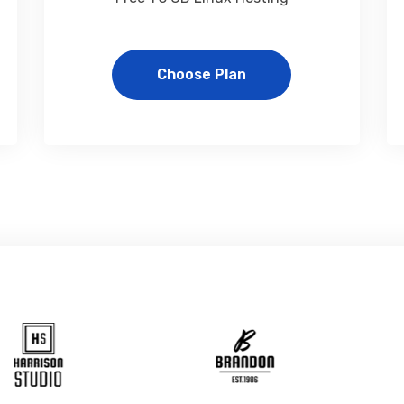
Choose Plan