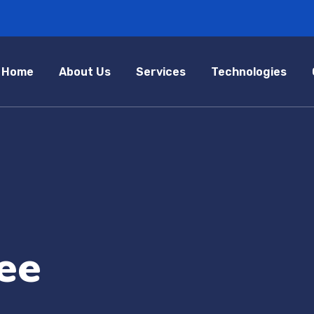
Home
About Us
Services
Technologies
ee