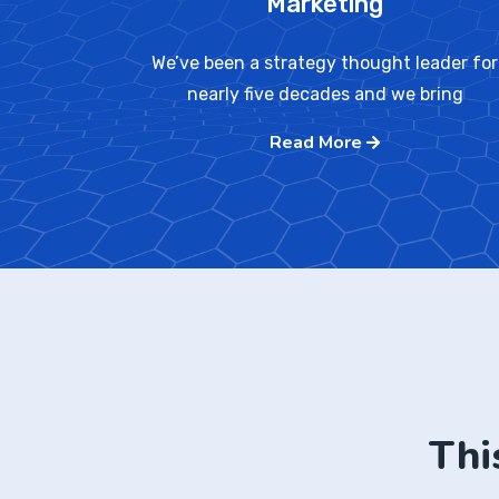
Marketing
We’ve been a strategy thought leader for
nearly five decades and we bring
Read More
Thi