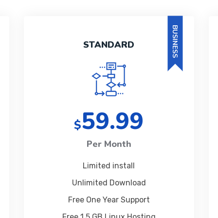
BUSINESS
STANDARD
59.99
$
Per Month
Limited install
Unlimited Download
Free One Year Support
Free 1 5 GB Linux Hosting