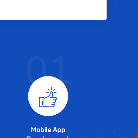
01
Mobile App