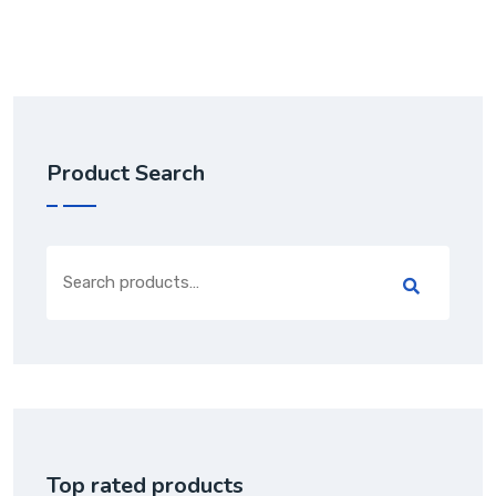
Product Search
Search
for:
Top rated products