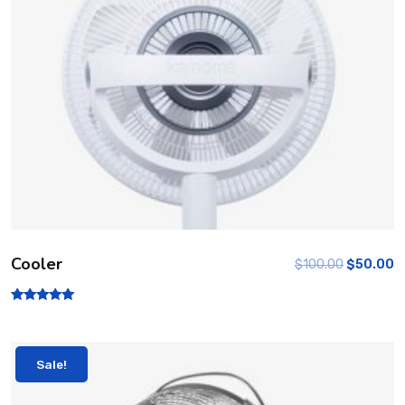
Cooler
$
100.00
$
50.00
Rated
5.00
out of 5
Sale!