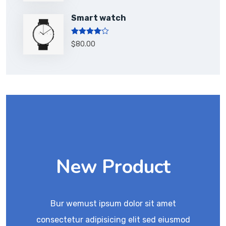
Smart watch
Rated
$
80.00
4.00
out
of 5
New Product
Bur wemust ipsum dolor sit amet
consectetur adipisicing elit sed eiusmod