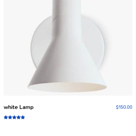
white Lamp
$
150.00
Rated
5.00
out of 5