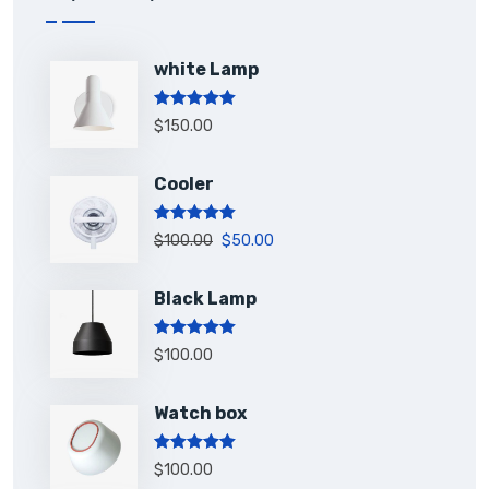
white Lamp
Rated
5.00
$
150.00
out of 5
Cooler
Rated
5.00
$
100.00
$
50.00
out of 5
Black Lamp
Rated
5.00
$
100.00
out of 5
Watch box
Rated
5.00
$
100.00
out of 5