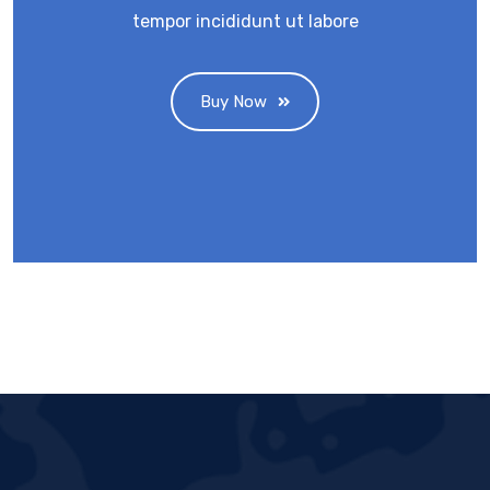
tempor incididunt ut labore
Buy Now