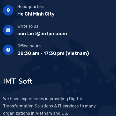
Headquarters
Ho Chi Minh City
Write to us
contact@imtpm.com
Office hours
08:30 am - 17:30 pm (Vietnam)
IMT Soft
We have experiences in providing Digital
Transformation Solutions & IT services to many
organizations in Vietnam and US.