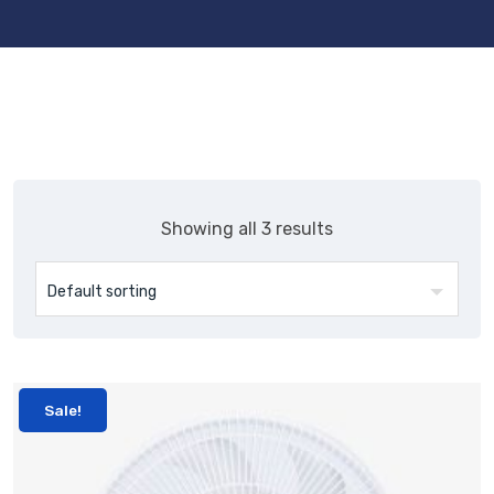
Showing all 3 results
Sale!