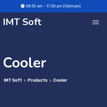
Skip
08:30 am - 17:30 pm (Vietnam)
to
content
IMT Soft
Cooler
IMT Soft
Products
Cooler
>
>