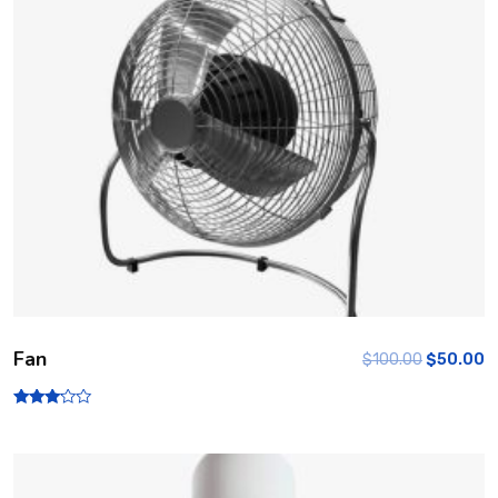
Fan
$
100.00
$
50.00
Rated
3.00
out of
5