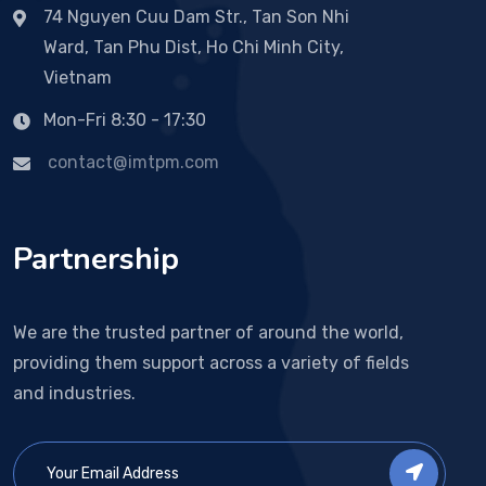
74 Nguyen Cuu Dam Str., Tan Son Nhi
Ward, Tan Phu Dist, Ho Chi Minh City,
Vietnam
Mon-Fri 8:30 - 17:30
contact@imtpm.com
Partnership
We are the trusted partner of around the world,
providing them support across a variety of fields
and industries.