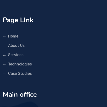
Page LInk
Home
About Us
Services
Technologies
Case Studies
Main office