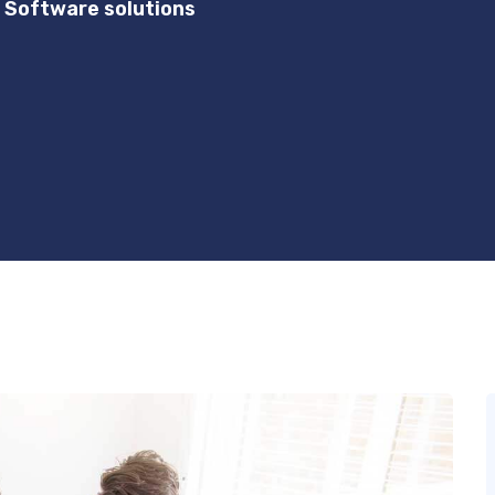
 Software solutions