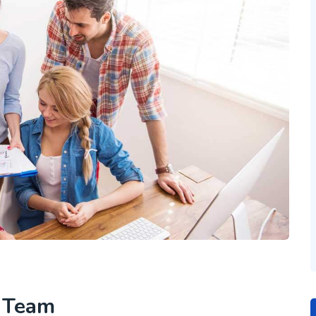
h Team