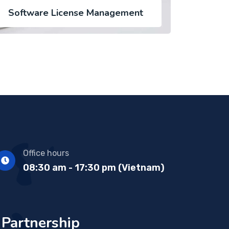
Software License Management
Office hours
08:30 am - 17:30 pm (Vietnam)
Partnership