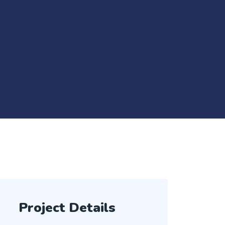
Project Details