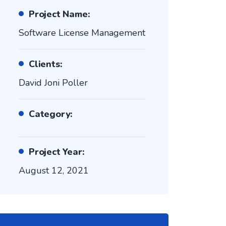
Project Name:
Software License Management
Clients:
David Joni Poller
Category:
Project Year:
August 12, 2021