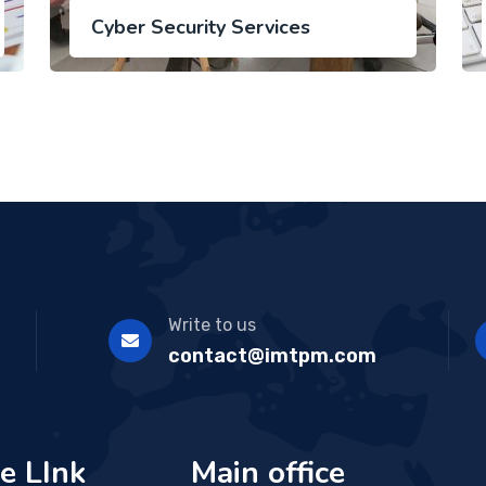
Cyber Security Services
Write to us
contact@imtpm.com
e LInk
Main office