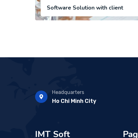
Software Solution with client
Headquarters
Ho Chi Minh City
IMT Soft
Pag