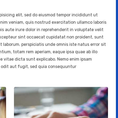
isicing elit, sed do eiusmod tempor incididunt ut
inim veniam, quis nostrud exercitation ullamco laboris
 aute irure dolor in reprehenderit in voluptate velit
 Excepteur sint occaecat cupidatat non proident, sunt
st laborum. perspiciatis unde omnis iste natus error sit
ium, totam rem aperiam, eaque ipsa quae ab illo
ae vitae dicta sunt explicabo. Nemo enim ipsam
 odit aut fugit, sed quia consequuntur