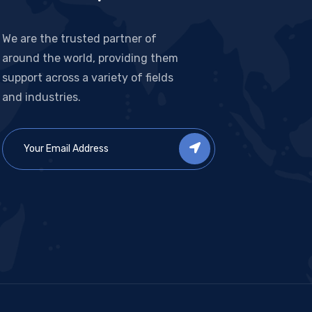
We are the trusted partner of
around the world, providing them
support across a variety of fields
and industries.