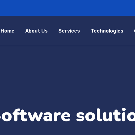
Home
About Us
Services
Technologies
oftware soluti