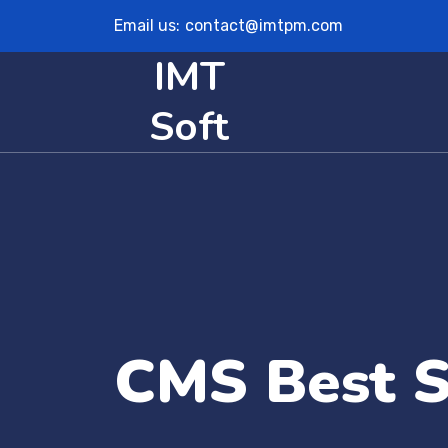
Email us:
contact@imtpm.com
IMT
Soft
CMS Best S