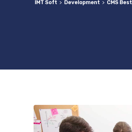
IMT Soft
Development
CMS Best
>
>