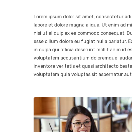
Lorem ipsum dolor sit amet, consectetur adip
labore et dolore magna aliqua. Ut enim ad m
nisi ut aliquip ex ea commodo consequat. Duis
esse cillum dolore eu fugiat nulla pariatur.
in culpa qui officia deserunt mollit anim id e
voluptatem accusantium doloremque laudant
inventore veritatis et quasi architecto beat
voluptatem quia voluptas sit aspernatur aut