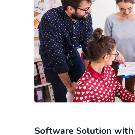
Software Solution wit