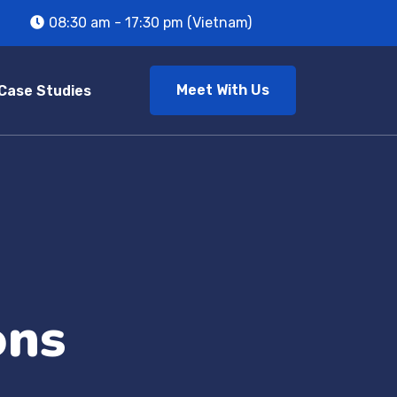
08:30 am - 17:30 pm (Vietnam)
Meet With Us
Case Studies
ons