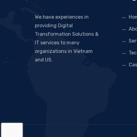
We have experiences in
Ho
providing Digital
Abo
Transformation Solutions &
Ser
IT services to many
organizations in Vietnam
Tec
and US.
Cas