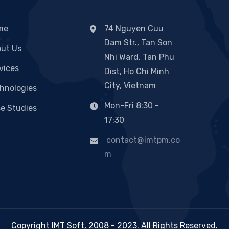
me
74 Nguyen Cuu
Dam Str., Tan Son
ut Us
Nhi Ward, Tan Phu
vices
Dist, Ho Chi Minh
City, Vietnam
hnologies
Mon-Fri 8:30 -
e Studies
17:30
contact@imtpm.co
m
Copyright IMT Soft, 2008 - 2023. All Rights Reserved.