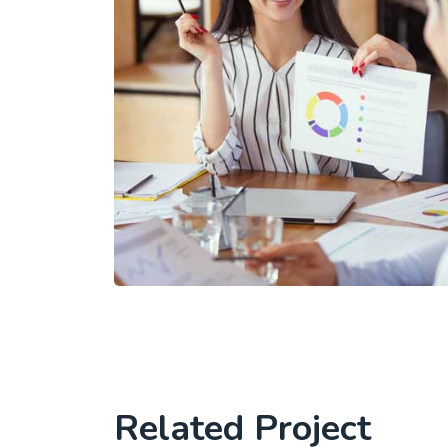
Related Project