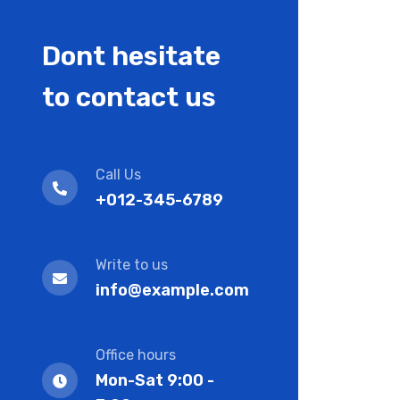
Dont hesitate
to contact us
Call Us
+012-345-6789
Write to us
info@example.com
Office hours
Mon-Sat 9:00 -