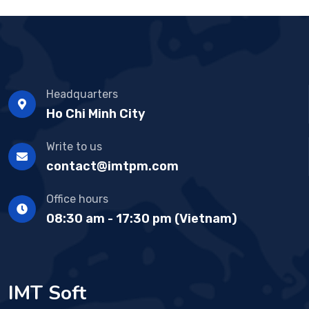
Headquarters
Ho Chi Minh City
Write to us
contact@imtpm.com
Office hours
08:30 am - 17:30 pm (Vietnam)
IMT Soft