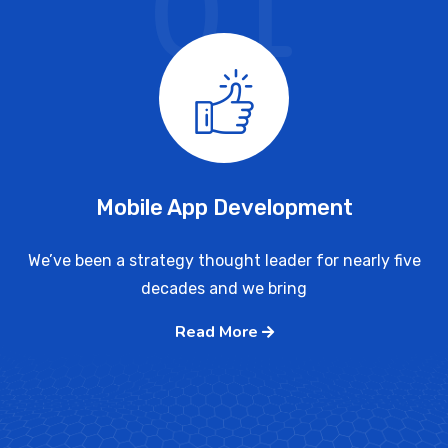
01
Mobile App Development
We’ve been a strategy thought leader for nearly five
decades and we bring
Read More