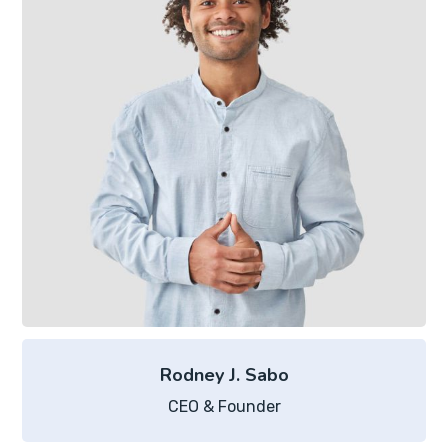
Rodney J. Sabo
CEO & Founder