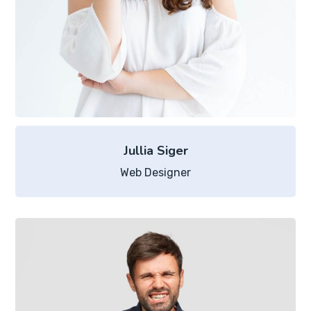
Jullia Siger
Web Designer