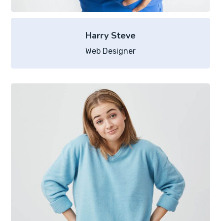
Harry Steve
Web Designer