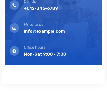
Call Us
+012-345-6789
Write to us
info@example.com
Office hours
Mon-Sat 9:00 - 7:00