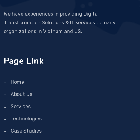
We have experiences in providing Digital
Transformation Solutions & IT services to many
organizations in Vietnam and US.
Page LInk
Home
About Us
Services
Technologies
Case Studies