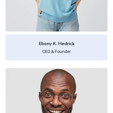
Ebony K. Hedrick
CEO & Founder