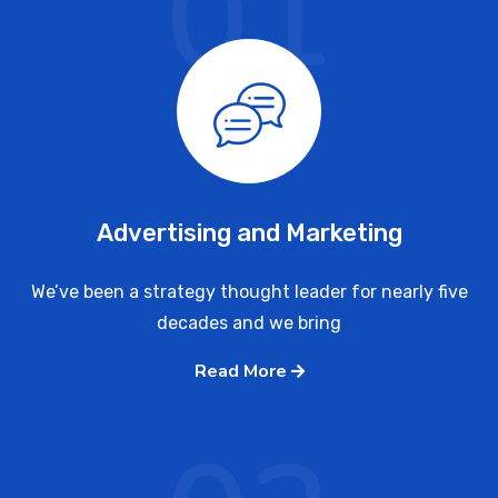
01
Advertising and Marketing
We’ve been a strategy thought leader for nearly five
decades and we bring
Read More