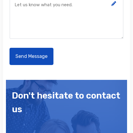
Don't hesitate to contact
us