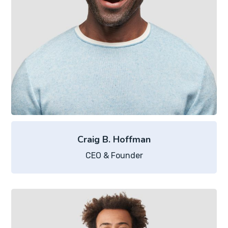
Craig B. Hoffman
CEO & Founder