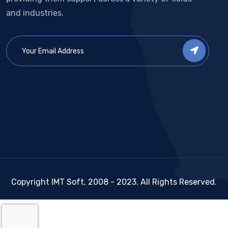
and industries.
Copyright IMT Soft, 2008 - 2023. All Rights Reserved.