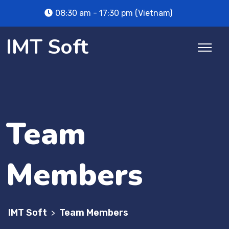
08:30 am - 17:30 pm (Vietnam)
IMT Soft
Team
Members
IMT Soft
Team Members
>