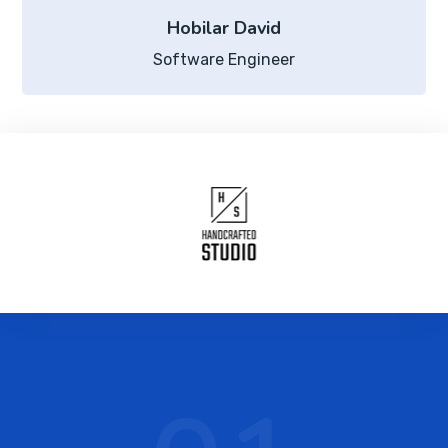
Hobilar David
Software Engineer