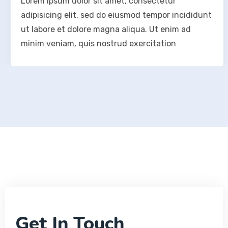
Lorem ipsum dolor sit amet, consectetur
adipisicing elit, sed do eiusmod tempor incididunt
ut labore et dolore magna aliqua. Ut enim ad
minim veniam, quis nostrud exercitation
Get In Touch