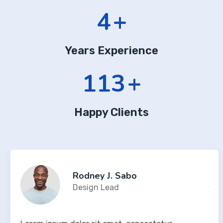
7
+
Years Experience
197
+
Happy Clients
Rodney J. Sabo
Design Lead