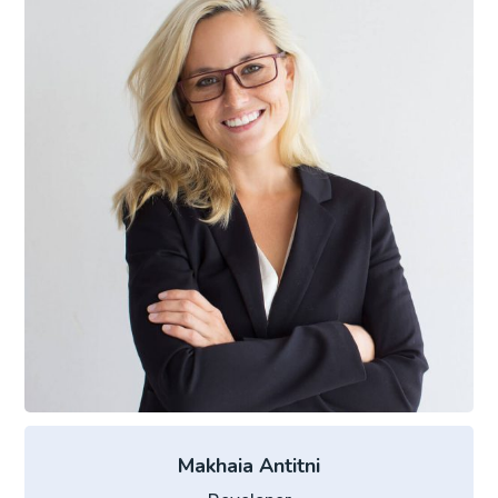
Makhaia Antitni