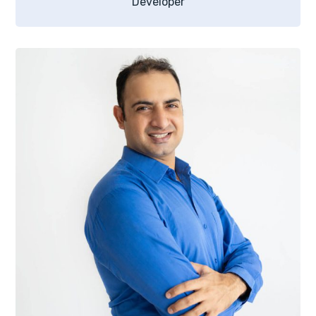
Developer