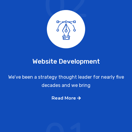
02
Website Development
We’ve been a strategy thought leader for nearly five
decades and we bring
Read More