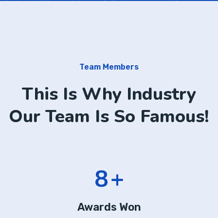
Team Members
This Is Why Industry
Our Team Is So Famous!
13
+
Awards Won