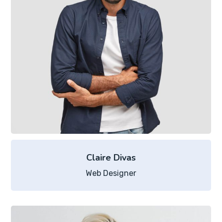
Claire Divas
Web Designer