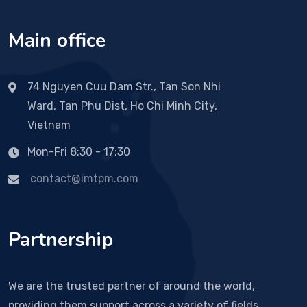
Main office
74 Nguyen Cuu Dam Str., Tan Son Nhi
Ward, Tan Phu Dist, Ho Chi Minh City,
Vietnam
Mon-Fri 8:30 - 17:30
contact@imtpm.com
Partnership
We are the trusted partner of around the world,
providing them support across a variety of fields