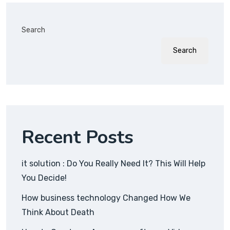
Search
Search
Recent Posts
it solution : Do You Really Need It? This Will Help
You Decide!
How business technology Changed How We
Think About Death