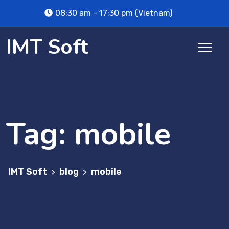
Skip
08:30 am - 17:30 pm (Vietnam)
to
content
IMT Soft
Tag:
mobile
IMT Soft
blog
mobile
>
>