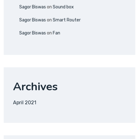
Sagor Biswas
on
Sound box
Sagor Biswas
on
Smart Router
Sagor Biswas
on
Fan
Archives
April 2021