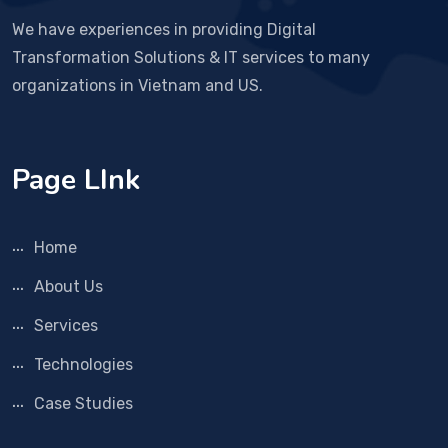
We have experiences in providing Digital
Transformation Solutions & IT services to many
organizations in Vietnam and US.
Page LInk
Home
About Us
Services
Technologies
Case Studies