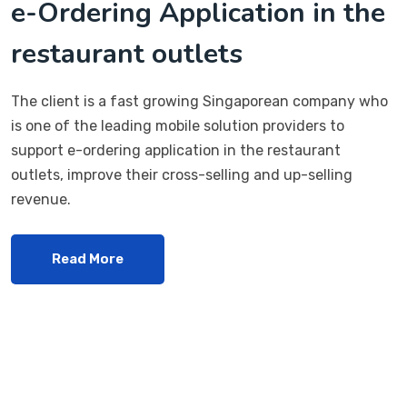
e-Ordering Application in the
restaurant outlets
The client is a fast growing Singaporean company who
is one of the leading mobile solution providers to
support e-ordering application in the restaurant
outlets, improve their cross-selling and up-selling
revenue.
Read More