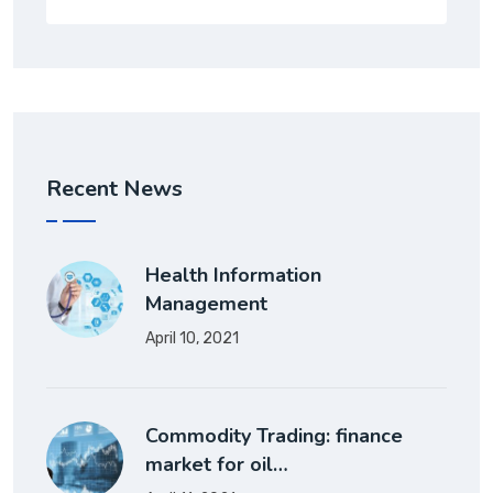
Recent News
Health Information
Management
April 10, 2021
Commodity Trading: finance
market for oil…