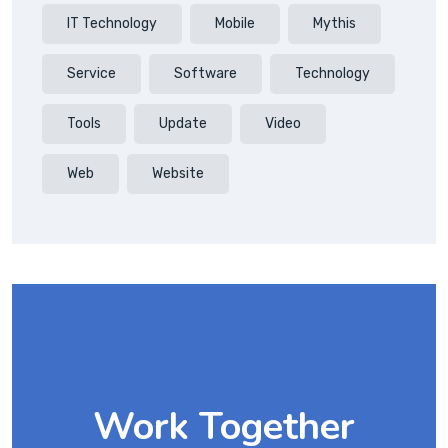
IT Technology
Mobile
Mythis
Service
Software
Technology
Tools
Update
Video
Web
Website
Work Together