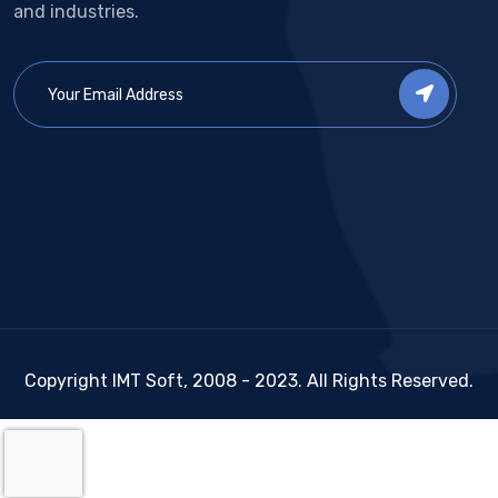
and industries.
Copyright IMT Soft, 2008 - 2023. All Rights Reserved.