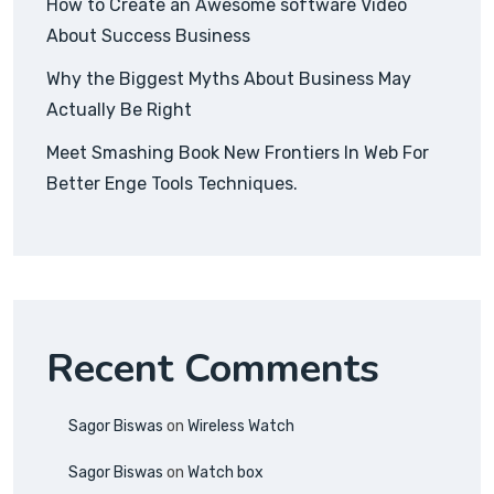
How to Create an Awesome software Video
About Success Business
Why the Biggest Myths About Business May
Actually Be Right
Meet Smashing Book New Frontiers In Web For
Better Enge Tools Techniques.
Recent Comments
Sagor Biswas
on
Wireless Watch
Sagor Biswas
on
Watch box