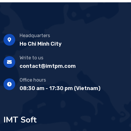
Headquarters
Ho Chi Minh City
Write to us
contact@imtpm.com
Office hours
08:30 am - 17:30 pm (Vietnam)
IMT Soft