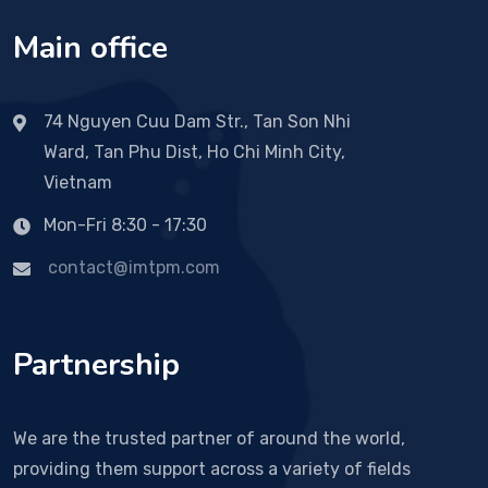
Main office
74 Nguyen Cuu Dam Str., Tan Son Nhi
Ward, Tan Phu Dist, Ho Chi Minh City,
Vietnam
Mon-Fri 8:30 - 17:30
contact@imtpm.com
Partnership
We are the trusted partner of around the world,
providing them support across a variety of fields