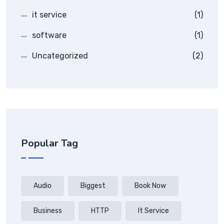
it service
(1)
software
(1)
Uncategorized
(2)
Popular Tag
Audio
Biggest
Book Now
Business
HTTP
It Service