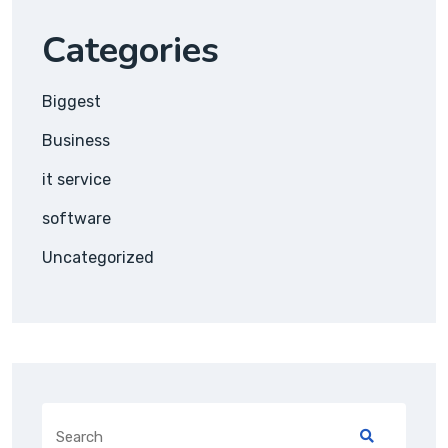
Categories
Biggest
Business
it service
software
Uncategorized
Search
for: