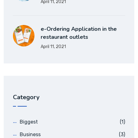
April 11, 2021
e-Ordering Application in the
restaurant outlets
April 11, 2021
Category
Biggest
(1)
Business
(3)