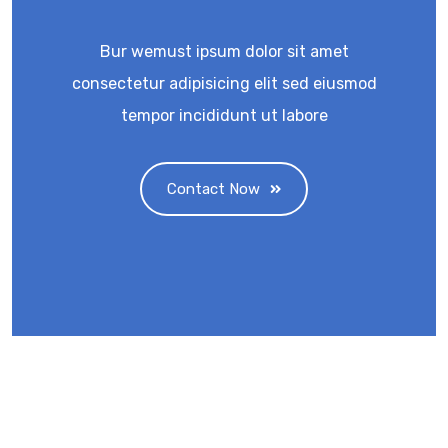
Bur wemust ipsum dolor sit amet
consectetur adipisicing elit sed eiusmod
tempor incididunt ut labore
Contact Now