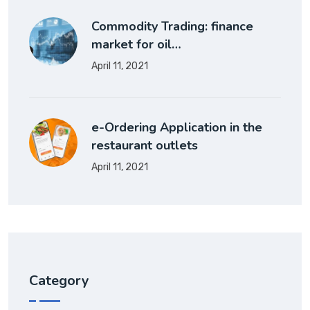
Commodity Trading: finance
market for oil…
April 11, 2021
e-Ordering Application in the
restaurant outlets
April 11, 2021
Category