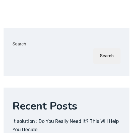
Search
Search
Recent Posts
it solution : Do You Really Need It? This Will Help
You Decide!