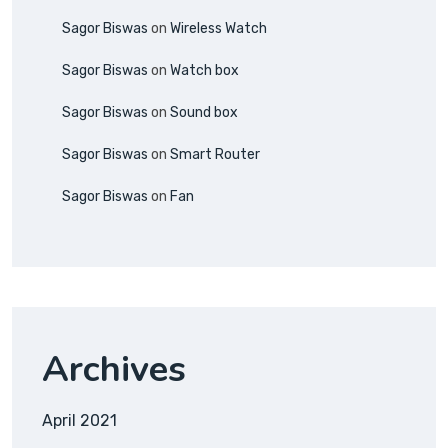
Sagor Biswas
on
Wireless Watch
Sagor Biswas
on
Watch box
Sagor Biswas
on
Sound box
Sagor Biswas
on
Smart Router
Sagor Biswas
on
Fan
Archives
April 2021