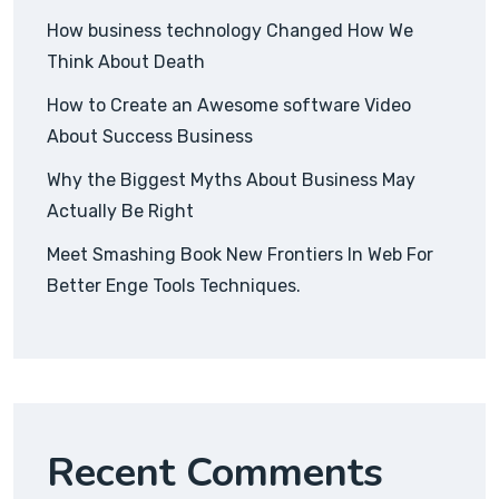
How business technology Changed How We
Think About Death
How to Create an Awesome software Video
About Success Business
Why the Biggest Myths About Business May
Actually Be Right
Meet Smashing Book New Frontiers In Web For
Better Enge Tools Techniques.
Recent Comments