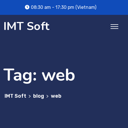
Skip
08:30 am - 17:30 pm (Vietnam)
to
content
IMT Soft
Tag:
web
IMT Soft
blog
web
>
>