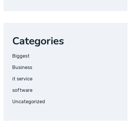
Categories
Biggest
Business
it service
software
Uncategorized