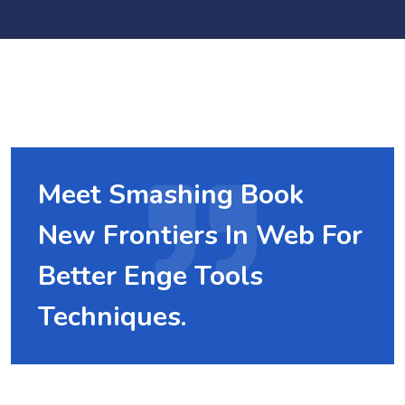
Meet Smashing Book
New Frontiers In Web For
Better Enge Tools
Techniques.