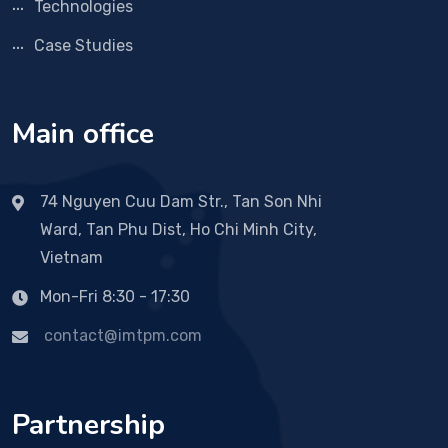
Technologies
Case Studies
Main office
74 Nguyen Cuu Dam Str., Tan Son Nhi
Ward, Tan Phu Dist, Ho Chi Minh City,
Vietnam
Mon-Fri 8:30 - 17:30
contact@imtpm.com
Partnership