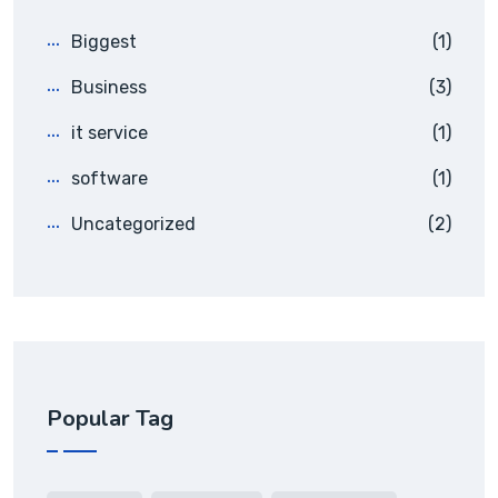
Biggest
(1)
Business
(3)
it service
(1)
software
(1)
Uncategorized
(2)
Popular Tag