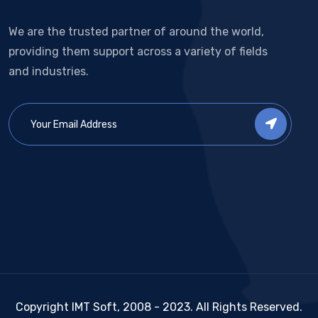
We are the trusted partner of around the world,
providing them support across a variety of fields
and industries.
Copyright IMT Soft, 2008 - 2023. All Rights Reserved.