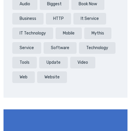
Audio
Biggest
Book Now
Business
HTTP
It Service
IT Technology
Mobile
Mythis
Service
Software
Technology
Tools
Update
Video
Web
Website