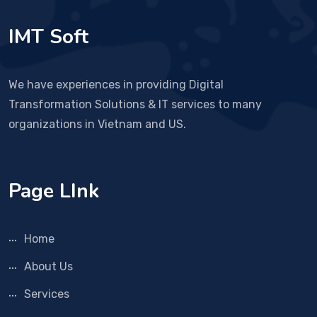
IMT Soft
We have experiences in providing Digital
Transformation Solutions & IT services to many
organizations in Vietnam and US.
Page LInk
Home
About Us
Services