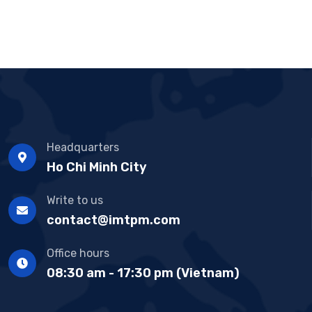
Headquarters
Ho Chi Minh City
Write to us
contact@imtpm.com
Office hours
08:30 am - 17:30 pm (Vietnam)