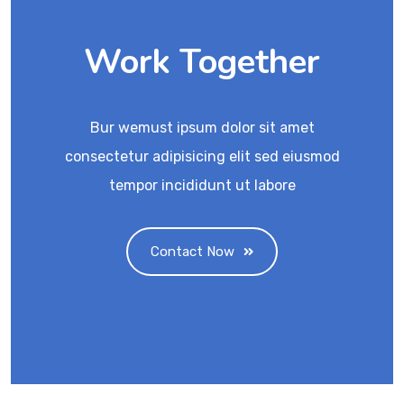
Work Together
Bur wemust ipsum dolor sit amet
consectetur adipisicing elit sed eiusmod
tempor incididunt ut labore
Contact Now