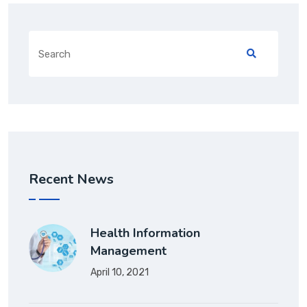
Search
for:
Recent News
Health Information
Management
April 10, 2021