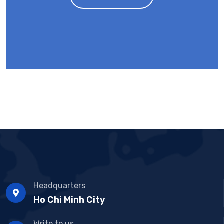
Headquarters
Ho Chi Minh City
Write to us