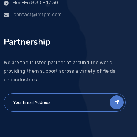
Mon-Fri 8:30 - 17:30
contact@imtpm.com
Partnership
We are the trusted partner of around the world,
providing them support across a variety of fields
and industries.