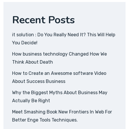
Recent Posts
it solution : Do You Really Need It? This Will Help
You Decide!
How business technology Changed How We
Think About Death
How to Create an Awesome software Video
About Success Business
Why the Biggest Myths About Business May
Actually Be Right
Meet Smashing Book New Frontiers In Web For
Better Enge Tools Techniques.