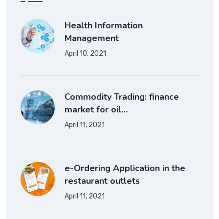
Health Information
Management
April 10, 2021
Commodity Trading: finance
market for oil…
April 11, 2021
e-Ordering Application in the
restaurant outlets
April 11, 2021