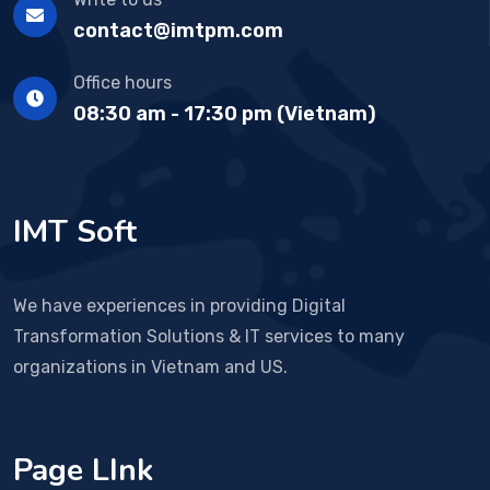
contact@imtpm.com
Office hours
08:30 am - 17:30 pm (Vietnam)
IMT Soft
We have experiences in providing Digital
Transformation Solutions & IT services to many
organizations in Vietnam and US.
Page LInk