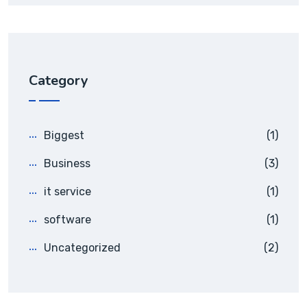
Category
Biggest
(1)
Business
(3)
it service
(1)
software
(1)
Uncategorized
(2)