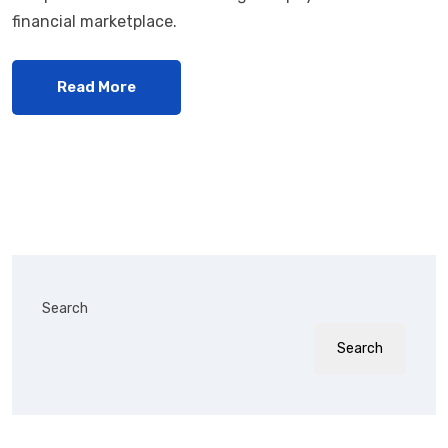
financial marketplace.
Read More
Search
Search