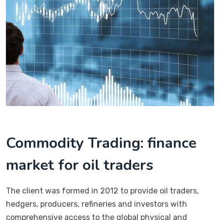
Commodity Trading: finance
market for oil traders
The client was formed in 2012 to provide oil traders,
hedgers, producers, refineries and investors with
comprehensive access to the global physical and