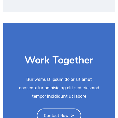
Work Together
Bur wemust ipsum dolor sit amet
consectetur adipisicing elit sed eiusmod
tempor incididunt ut labore
Contact Now