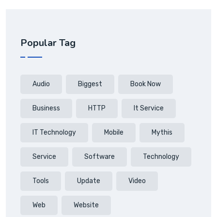
Popular Tag
Audio
Biggest
Book Now
Business
HTTP
It Service
IT Technology
Mobile
Mythis
Service
Software
Technology
Tools
Update
Video
Web
Website