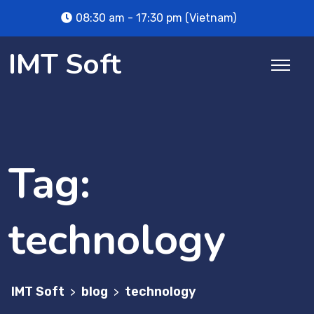
Skip
08:30 am - 17:30 pm (Vietnam)
to
content
IMT Soft
Tag:
technology
IMT Soft
blog
technology
>
>