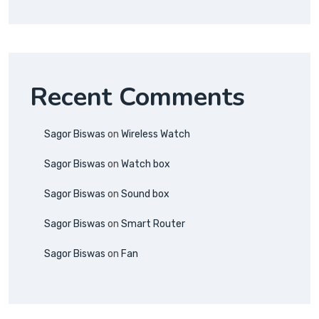
Recent Comments
Sagor Biswas
on
Wireless Watch
Sagor Biswas
on
Watch box
Sagor Biswas
on
Sound box
Sagor Biswas
on
Smart Router
Sagor Biswas
on
Fan