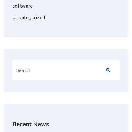
software
Uncategorized
Search
for:
Recent News