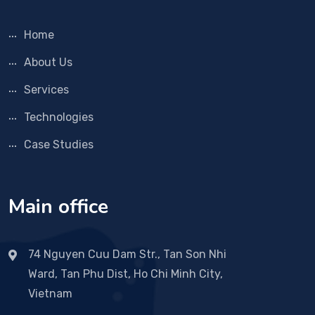
Home
About Us
Services
Technologies
Case Studies
Main office
74 Nguyen Cuu Dam Str., Tan Son Nhi
Ward, Tan Phu Dist, Ho Chi Minh City,
Vietnam