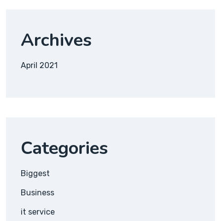
Archives
April 2021
Categories
Biggest
Business
it service