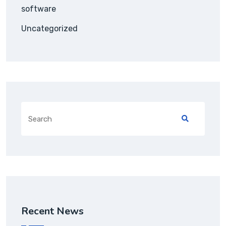
software
Uncategorized
Search
for:
Recent News