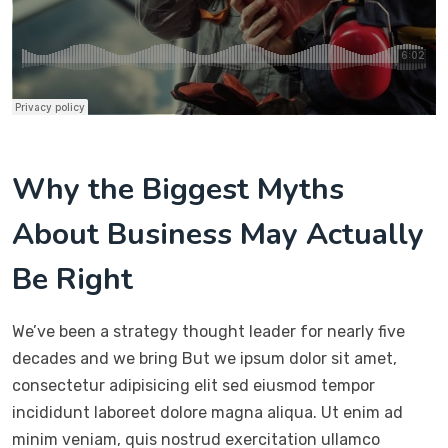
Why the Biggest Myths
About Business May Actually
Be Right
We’ve been a strategy thought leader for nearly five
decades and we bring But we ipsum dolor sit amet,
consectetur adipisicing elit sed eiusmod tempor
incididunt laboreet dolore magna aliqua. Ut enim ad
minim veniam, quis nostrud exercitation ullamco