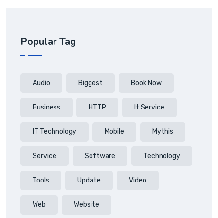
Popular Tag
Audio
Biggest
Book Now
Business
HTTP
It Service
IT Technology
Mobile
Mythis
Service
Software
Technology
Tools
Update
Video
Web
Website