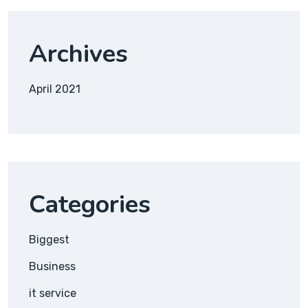
Archives
April 2021
Categories
Biggest
Business
it service