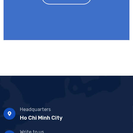
Headquarters
Ho Chi Minh City
Write to us