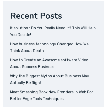
Recent Posts
it solution : Do You Really Need It? This Will Help
You Decide!
How business technology Changed How We
Think About Death
How to Create an Awesome software Video
About Success Business
Why the Biggest Myths About Business May
Actually Be Right
Meet Smashing Book New Frontiers In Web For
Better Enge Tools Techniques.