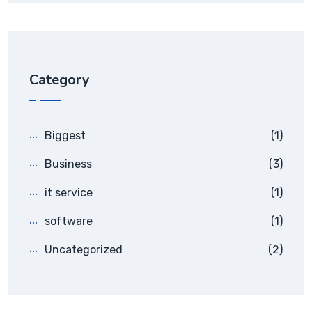
Category
Biggest
(1)
Business
(3)
it service
(1)
software
(1)
Uncategorized
(2)