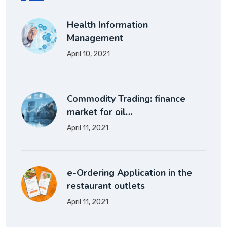
Health Information
Management
April 10, 2021
Commodity Trading: finance
market for oil…
April 11, 2021
e-Ordering Application in the
restaurant outlets
April 11, 2021