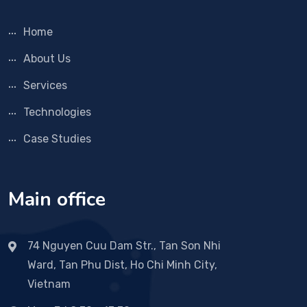
Home
About Us
Services
Technologies
Case Studies
Main office
74 Nguyen Cuu Dam Str., Tan Son Nhi
Ward, Tan Phu Dist, Ho Chi Minh City,
Vietnam