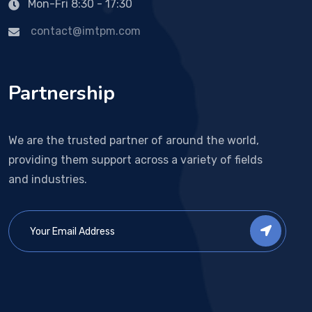
Mon-Fri 8:30 - 17:30
contact@imtpm.com
Partnership
We are the trusted partner of around the world,
providing them support across a variety of fields
and industries.