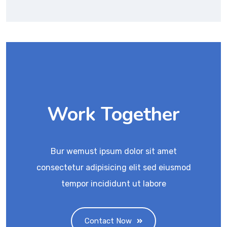
Work Together
Bur wemust ipsum dolor sit amet
consectetur adipisicing elit sed eiusmod
tempor incididunt ut labore
Contact Now