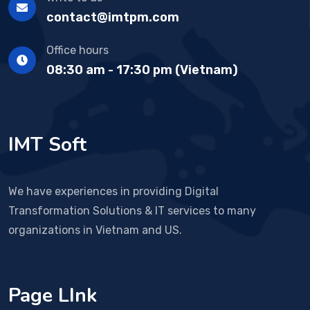
contact@imtpm.com
Office hours
08:30 am - 17:30 pm (Vietnam)
IMT Soft
We have experiences in providing Digital
Transformation Solutions & IT services to many
organizations in Vietnam and US.
Page LInk