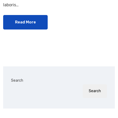
laboris…
Read More
Search
Search