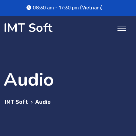
Skip
08:30 am - 17:30 pm (Vietnam)
to
content
IMT Soft
Audio
IMT Soft
Audio
>