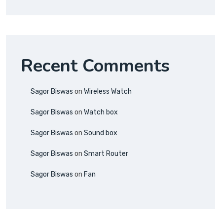
Recent Comments
Sagor Biswas
on
Wireless Watch
Sagor Biswas
on
Watch box
Sagor Biswas
on
Sound box
Sagor Biswas
on
Smart Router
Sagor Biswas
on
Fan