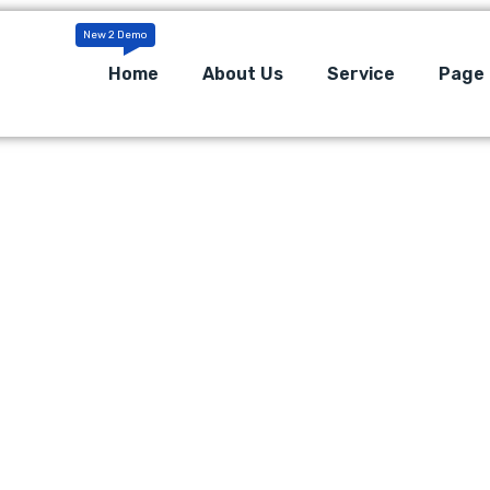
Home
About Us
Service
Page