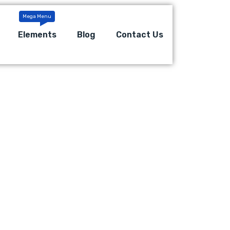
Elements
Blog
Contact Us